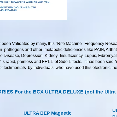
been Validated by many, this "Rife Machine" Frequency Resea
 pathogens and other metabolic deficiencies like PAIN, Arthri
me Disease, Depression, Kidney Insufficiency, Lupus, Fibromyal
” is rapid, painless and FREE of Side Effects. It has been said “
 of testimonials by individuals, who have used this electronic t
IES For the BCX ULTRA DELUXE (not the Ultra L
U
ULTRA BEP Magnetic