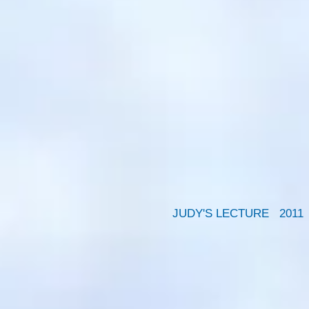
JUDY'S LECTURE 2011