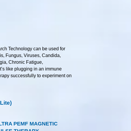
rch Technology can be used for
tis, Fungus, Viruses, Candida,
gia, Chronic Fatigue,
it’s like plugging in an immune
herapy successfully to experiment on
ite)
LTRA PEMF MAGNETIC