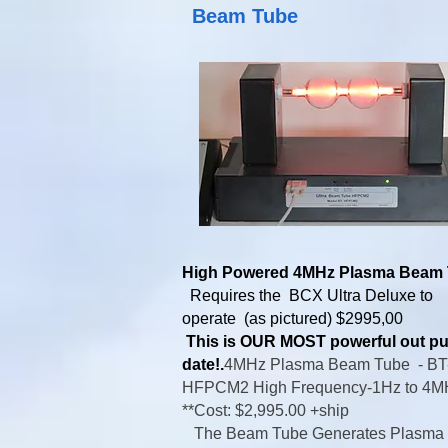
Beam Tube
High Powered 4MHz Plasma Beam
Requires the BCX Ultra Deluxe to
operate (as pictured) $2995,00
This is OUR MOST powerful out pu
date!.
4MHz Plasma Beam Tube -
BT
HFPCM2 High Frequency-
1Hz to 4
**Cost: $2,995.00 +ship
The Beam Tube Generates Plasma