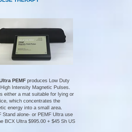
ULSE THERAPY
Ultra PEMF
produces Low Duty
 High Intensity Magnetic Pulses.
s either a mat suitable for lying or
ice, which concentrates the
ic energy into a small area.
Stand alone- or PEMF Ultra use
the BCX Ultra $995.00 + $45 Sh US