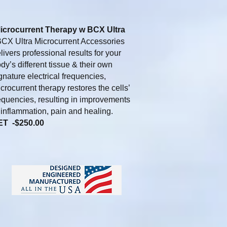
icrocurrent Therapy w BCX Ultra
X Ultra Microcurrent Accessories
livers professional results for your
dy’s different tissue & their own
gnature electrical frequencies,
crocurrent therapy restores the cells’
equencies, resulting in improvements
 inflammation, pain and healing.
ET -$250.00