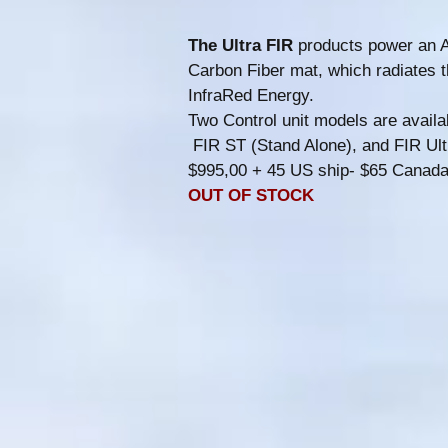
The Ultra FIR
products power an A
Carbon Fiber mat, which radiates 
InfraRed Energy.
Two Control unit models are availa
FIR ST (Stand Alone), and FIR Ul
$995,00 + 45 US ship- $65 Canad
OUT OF STOCK