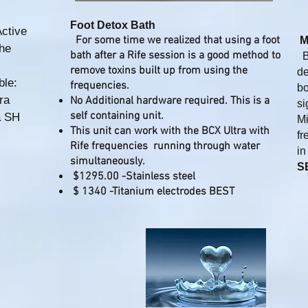
Foot Detox Bath
ctive
For some time we realized that using a foot
M
the
bath after a Rife session is a good method to
BC
remove toxins built up from using the
de
ble:
frequencies.​
bo
tra
No Additional hardware required. This is a
si
self containing unit.
a SH
Mi
This unit can work with the BCX Ultra with
fr
Rife frequencies running through water
in
simultaneously.
S
$1295.00 -Stainless steel
$ 1340 -Titanium electrodes BEST