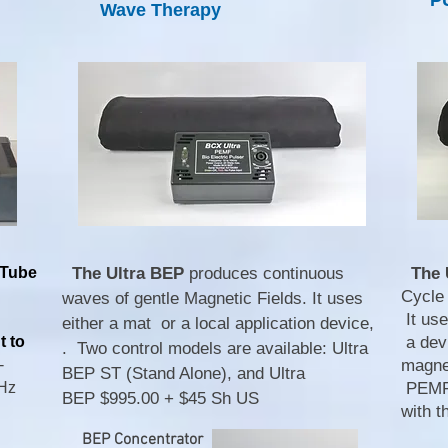
P
Wave Therapy
 Tube
The Ultra BEP
produces continuous
The 
Cycle
waves of gentle Magnetic Fields. It uses
It use
either a mat or a local application device,
t to
a dev
. Two control models are available: Ultra
-
magnet
BEP ST (Stand Alone), and Ultra
MHz
PEMF 
BEP
$995.00 + $45 Sh US
with 
BEP Concentrator