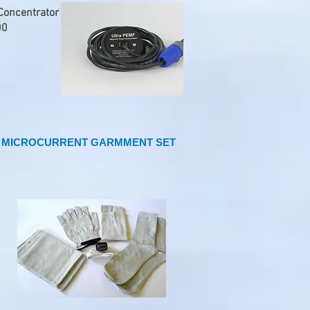
oncentrator
00
MICROCURRENT GARMMENT SET