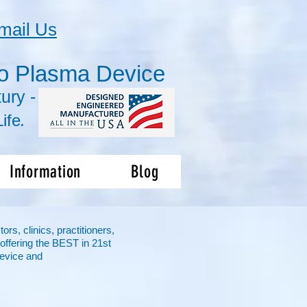
mail Us
o Plasma Device
ury -
ife
.
Information
Blog
s, clinics, practitioners,
offering the BEST in 21st
evice and