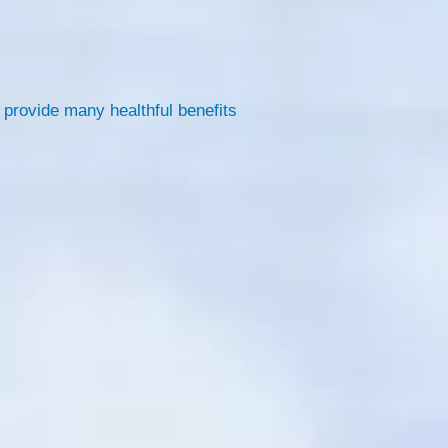
 provide many healthful benefits