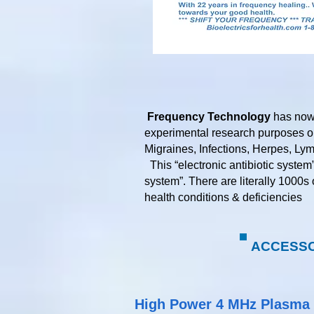
Frequency Technology
has now 
experimental research purposes on
Migraines, Infections, Herpes, Ly
This “electronic antibiotic system
system”. There are literally 1000s
health conditions & deficiencies​​​​​
ACCESSOR
High Power 4 MHz Plasma