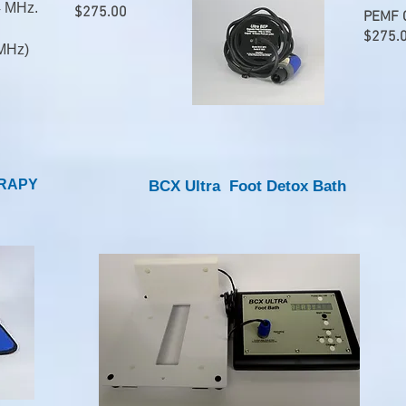
4 MHz.
$275.00
PEMF C
$275.
MHz)​
ERAPY
BCX Ultra Foot Detox Bath