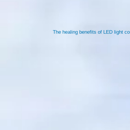
The healing benefits of LED light c