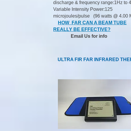
discharge & frequency range:1Hz to 
Variable Intensity Power:125
microjoules/pulse (96 watts @ 4.00 
HOW FAR CAN A BEAM TUBE
REALLY BE EFFECTIVE?
Email Us
for info
ULTRA FIR FAR INFRARED TH