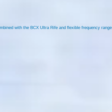
ombined with the BCX Ultra Rife and flexible frequency range