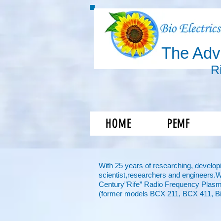
The Ad
R
Shift you
HOME
PEMF
With 25 years of researching, developi
scientist,
researchers and engineers.
Century”Rife” Radio Frequency Plasm
(former models BCX 211, BCX 411, Bi