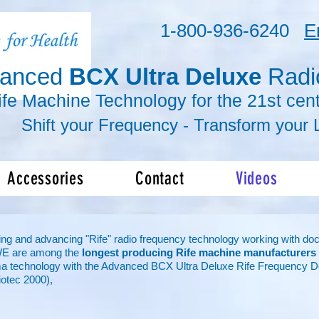
1-800-936-6240
E
vanced
BCX Ultra Deluxe
Radi
ife Machine Technology for the 21st cent
r Frequency -
Transform
your L
Accessories
Contact
Videos
ng and advancing "Rife" radio frequency technology working with doctor
WE are among the
longest producing Rife machine manufacturers
a technology with the Advanced BCX Ultra Deluxe Rife Frequency D
otec 2000),