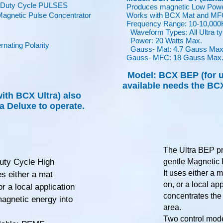
w Duty Cycle PULSES
Produces magnetic Low Powe
gnetic Pulse Concentrator
Works with BCX Mat and MFC 
Frequency Range: 10-10,000
Waveform Types: All Ultra t
Power: 20 Watts Max.
nating Polarity
Gauss- Mat: 4.7 Gauss Max
Gauss- MFC: 18 Gauss Max
Model: BCX BEP (for u
available needs the BCX
with BCX Ultra)
also
a Deluxe to operate.
The Ultra BEP p
uty Cycle High
gentle Magnetic 
It uses either a m
es either a mat
on, or a local ap
or a local application
concentrates the
agnetic energy into
area.
Two control mode