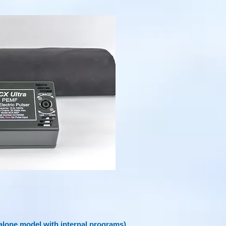
lone model with internal programs)