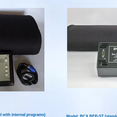
 with internal programs)
Model: BCX BEP-ST (standa