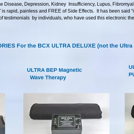
me Disease, Depression, Kidney Insufficiency, Lupus, Fibromyal
” is rapid, painless and FREE of Side Effects. It has been said “
 of testimonials by individuals, who have used this electronic t
IES For the BCX ULTRA DELUXE (not the Ultra L
U
ULTRA BEP Magnetic
P
Wave Therapy