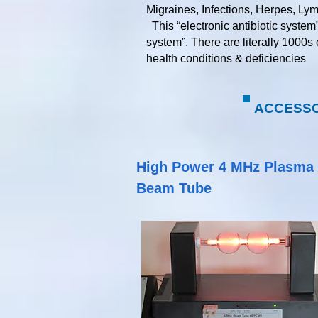
Migraines, Infections, Herpes, Ly
This “electronic antibiotic system
system”. There are literally 1000s
health conditions & deficiencies​​​​​
ACCESSOR
High Power 4 MHz Plasma
Beam Tube