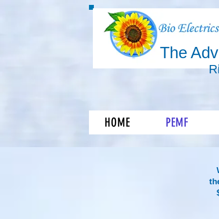
The Ad
R
Shift you
HOME
PEMF
th
$9