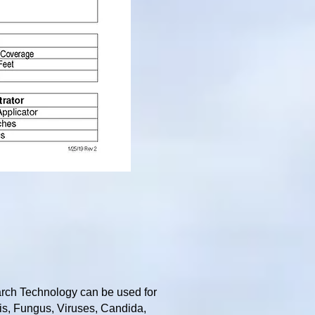
rch Technology can be used for
tis, Fungus, Viruses, Candida,