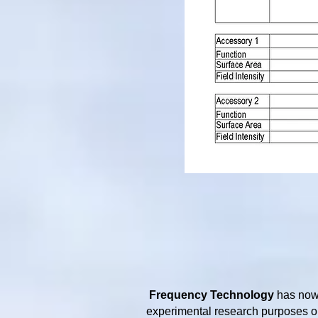
Frequency Technology
has now 
experimental research purposes on