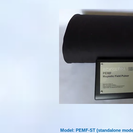
Model: PEMF-ST (standalone model