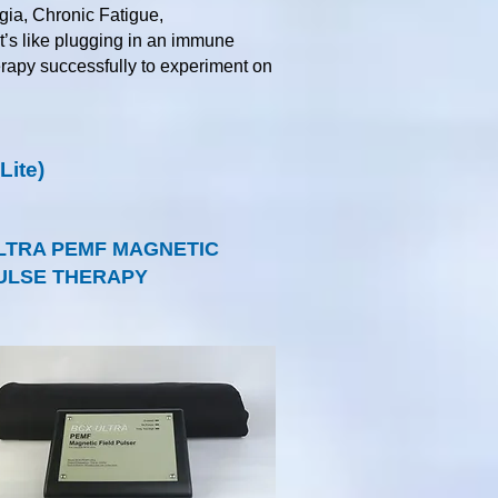
gia, Chronic Fatigue,
it’s like plugging in an immune
herapy successfully to experiment on
ite)
LTRA PEMF MAGNETIC
ULSE THERAPY