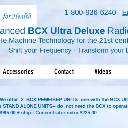
1-800-936-6240
E
vanced
BCX Ultra Deluxe
Radi
ife Machine Technology for the 21st cent
r Frequency -
Transform
your L
Accessories
Contact
Videos
We offer 2
BCX PEMF/BEP UNITS- use with the BCX Ult
e STAND ALONE UNITS-- do not need the BCX to operat
95.00 + ship -
Concentrator extra
$225.00