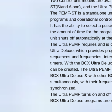
Two Control unit models are ava
ST(Stand Alone), and the Ultra 
The PEMF-ST is a standalone unit
programs and operational control
It has the ability to select a pul
the amount of time for the progra
unit shuts off automatically at th
The Ultra PEMF requires and is 
Ultra Deluxe, which provides pr
sequences and frequencies, inten
timers. With the BCX Ultra Delu
can be created. The Ultra PEMF 
BCX Ultra Deluxe & with other B
simultaneously, with their frequ
synchronized.
The Ultra PEMF turns on and off 
BCX Ultra Deluxe programs are 