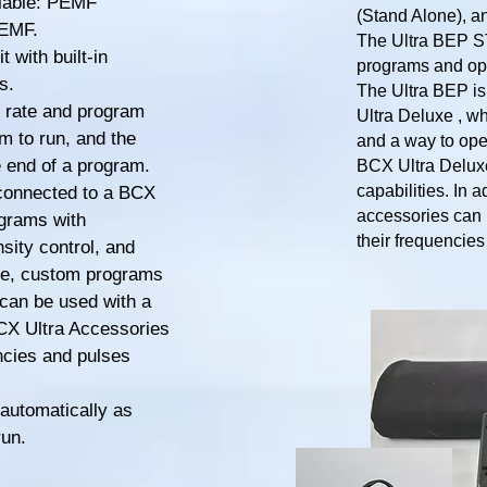
ilable: PEMF
(Stand Alone), a
PEMF.
The Ultra BEP ST 
 with built-in
programs and ope
s.
The Ultra BEP is
se rate and program
Ultra Deluxe , wh
m to run, and the
and a way to ope
e end of a program.
BCX Ultra Deluxe
capabilities. In 
connected to a BCX
accessories can 
ograms with
their frequencie
sity control, and
xe, custom programs
can be used with a
CX Ultra Accessories
encies and pulses
automatically as
run.