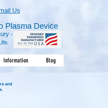
mail Us
o Plasma Device
ury -
ife
.
Information
Blog
ra and
e.