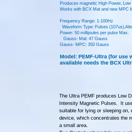
Produces magnetic High Power, Lo
Works with BCX Mat and new MPC Ma
Frequency Range: 1-100Hz
Waveform Type: Pulses (107us),Alter
Power: 50 millijoules per pulse Max.
Gauss- Mat: 47 Gauss
Gauss- MPC: 350 Gauss
Model: PEMF-Ultra (for use 
available needs the BCX Ultr
The Ultra PEMF produces Low D
Intensity Magnetic Pulses. It us
suitable for lying or sleeping on, 
device, which concentrates the m
a small area.