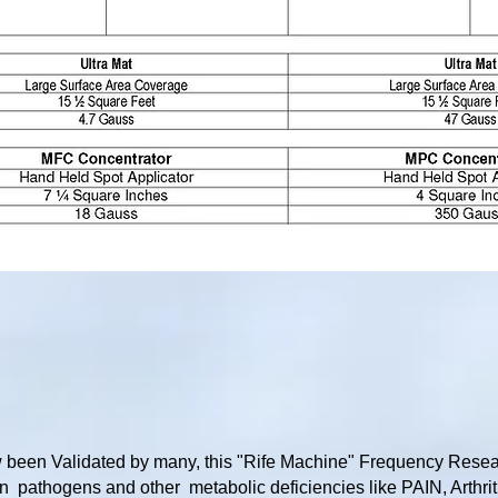
been Validated by many, this "Rife Machine" Frequency Resea
 pathogens and other metabolic deficiencies like PAIN, Arthri