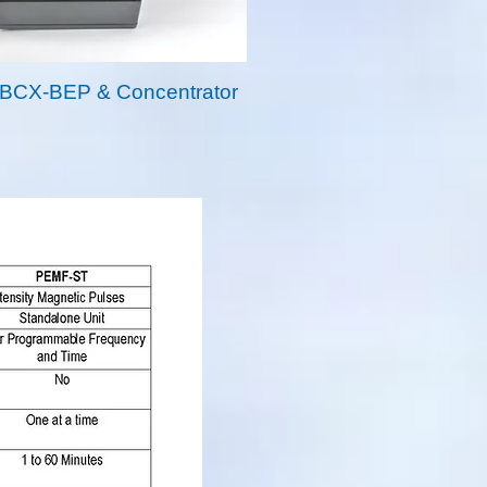
BCX-BEP & Concentrator