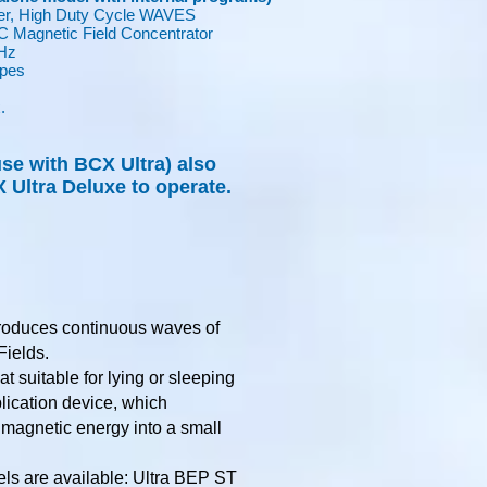
r, High Duty Cycle WAVES
Magnetic Field Concentrator
Hz
ypes
.
.
se with BCX Ultra) also
 Ultra Deluxe to operate.
roduces continuous waves of
Fields.
at suitable for lying or sleeping
plication device, which
 magnetic energy into a small
ls are available: Ultra BEP ST