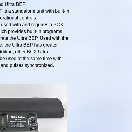
nd Ultra BEP
is a standalone unit with built-in
rational controls.
 used with and requires a BCX
ich provides built-in programs
rate the Ultra BEP. Used with the
, the Ultra BEP has greater
addition, other BCX Ultra
be used at the same time with
s and pulses synchronized.