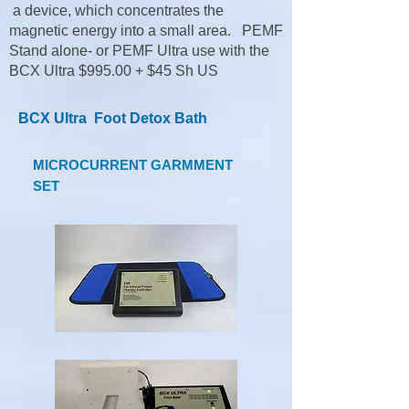
a device, which concentrates the
magnetic energy into a small area. PEMF
Stand alone- or PEMF Ultra use with the
BCX Ultra $995.00 + $45 Sh US
BCX Ultra Foot Detox Bath
MICROCURRENT GARMMENT
SET