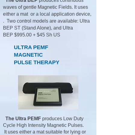
The Ultra BEP
produces continuous
waves of gentle Magnetic Fields. It uses
either a mat or a local application device,
. Two control models are available: Ultra
BEP ST (Stand Alone), and Ultra
BEP
$995.00 + $45 Sh US
ULTRA PEMF
MAGNETIC
PULSE THERAPY
The Ultra PEMF
produces Low Duty
Cycle High Intensity Magnetic Pulses.
It uses either a mat suitable for lying or