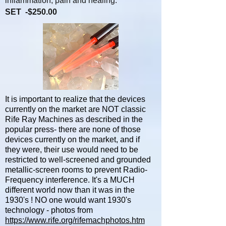
inflammation, pain and healing.
SET -$250.00
It is important to realize that the devices
currently on the market are NOT classic
Rife Ray Machines as described in the
popular press- there are none of those
devices currently on the market, and if
they were, their use would need to be
restricted to well-screened and grounded
metallic-screen rooms to prevent Radio-
Frequency interference. It's a MUCH
different world now than it was in the
1930's ! NO one would want 1930's
technology - photos from
https://www.rife.org/rifemachphotos.htm