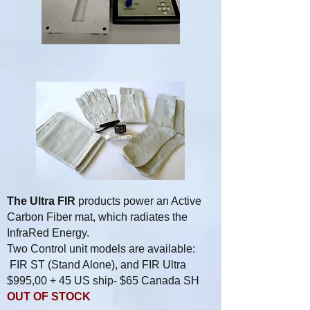
The Ultra FIR
products power an Active
Carbon Fiber mat, which radiates the
InfraRed Energy.
Two Control unit models are available:
FIR ST (Stand Alone), and FIR Ultra
$995,00 + 45 US ship- $65 Canada SH
OUT OF STOCK