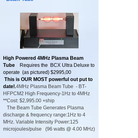
High Powered 4MHz Plasma Beam
Tube
Requires the BCX Ultra Deluxe to
operate (as pictured) $2995,00
This is OUR MOST powerful out put to
date!.
4MHz Plasma Beam Tube -
BT-
HFPCM2 High Frequency-
1Hz to 4MHz
**Cost: $2,995.00 +ship
The Beam Tube Generates Plasma
discharge & frequency range:1Hz to 4
MHz. Variable Intensity Power:125
microjoules/pulse (96 watts @ 4.00 MHz)​