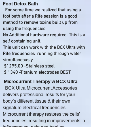
Foot Detox Bath
For some time we realized that using a
foot bath after a Rife session is a good
method to remove toxins built up from
using the frequencies.​
No Additional hardware required. This is a
self containing unit.
This unit can work with the BCX Ultra with
Rife frequencies running through water
simultaneously.
$1295.00 -Stainless steel
$ 1340 -Titanium electrodes BEST
Microcurrent Therapy w BCX Ultra
BCX Ultra Microcurrent Accessories
delivers professional results for your
body’s different tissue & their own
signature electrical frequencies,
Microcurrent therapy restores the cells’
frequencies, resulting in improvements in