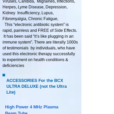
Viruses, Candida, Migraines, Infections,
Herpes, Lyme Disease, Depression,
Kidney Insufficiency, Lupus,
Fibromyalgia, Chronic Fatigue,
This “electronic antibiotic system” is
rapid, painless and FREE of Side Effects.
It has been said “it’s like plugging in an
immune system”. There are literally 1000s
of testimonials by individuals, who have
used this electronic therapy successfully
to experiment on health conditions &
deficiencies​​​​​
ACCESSORIES For the BCX
ULTRA DELUXE (not the Ultra
Lite)
High Power 4 MHz Plasma
Beam Tube