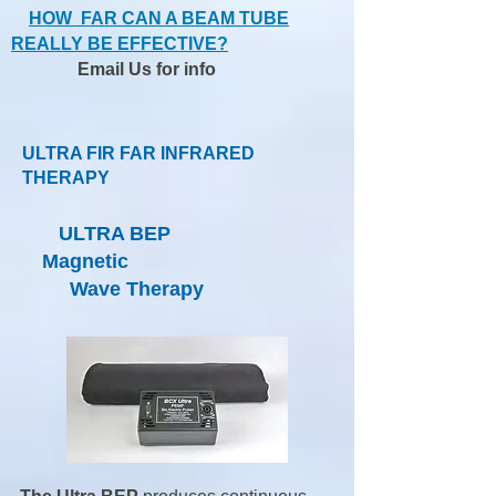
HOW FAR CAN A BEAM TUBE
REALLY BE EFFECTIVE?
Email Us
for info
ULTRA FIR FAR INFRARED
THERAPY
ULTRA BEP
Magnetic
Wave Therapy