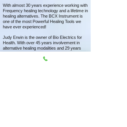
With almost 30 years experience working with
Frequency healing technology and a lifetime in
healing alternatives. The BCX Instrument is
one of the most Powerful Healing Tools we
have ever experienced!
Judy Erwin is the owner of Bio Electrics for
Health. With over 45 years involvement in
alternative healing modalities and 29 years
experience with the Rife technology (Rife
Machine), Judy is at the top in her field for
transformation through frequency waves. She
was instrumental in the development of the
BCX ULTRA.. ​
We look forward to working with you