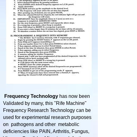
Frequency Technology
has now been
Validated by many, this "Rife Machine"
Frequency Research Technology can be
used for experimental research purposes
on pathogens and other metabolic
deficiencies like PAIN, Arthritis, Fungus,