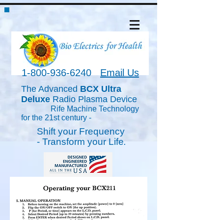
1-800-936-6240
Email Us
The Advanced
BCX Ultra
Deluxe
Radio Plasma Device
Rife Machine Technology
for the 21st century -
Shift your Frequency
-
Transform
your Life
.